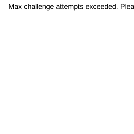
Max challenge attempts exceeded. Pleas