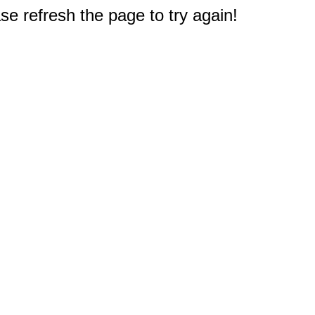
e refresh the page to try again!